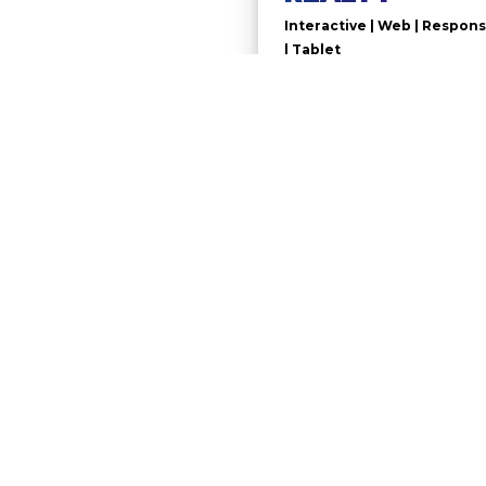
Interactive | Web | Respons
| Tablet
Real estate Presentation Website
GOODMAN REALTY, United Sta
TECHNOLOGIES
PHP | JavaScript| CSS3 | HTML 5 
Custom WordPress theme
PREVIOUS PROJECTS