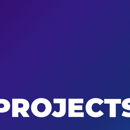
PROJECT