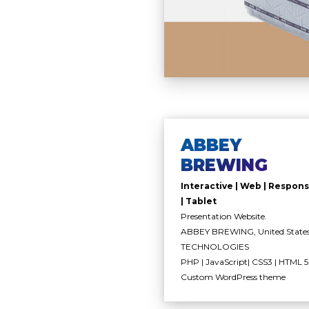
ABBEY
BREWING
Interactive | Web | Respons
| Tablet
Presentation Website.
ABBEY BREWING, United State
TECHNOLOGIES
PHP | JavaScript| CSS3 | HTML 5 
Custom WordPress theme