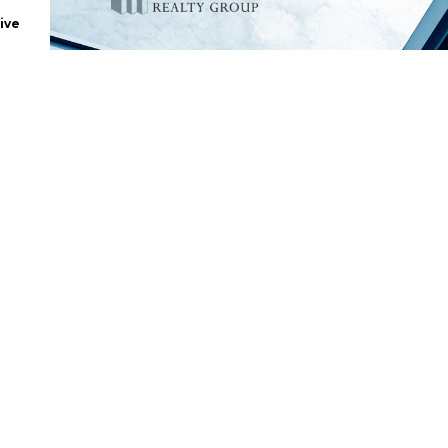
ive
.
tes
|