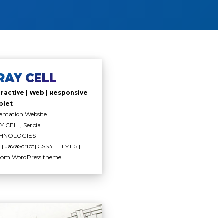
RAY CELL
eractive | Web | Responsive
blet
entation Website.
 CELL, Serbia
HNOLOGIES
| JavaScript| CSS3 | HTML 5 |
tom WordPress theme