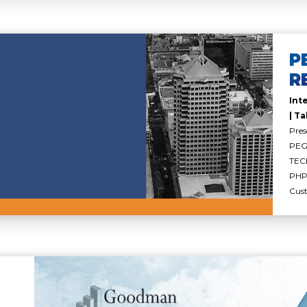
P
R
Int
| Ta
Pres
PEGA
TEC
PHP 
Cus