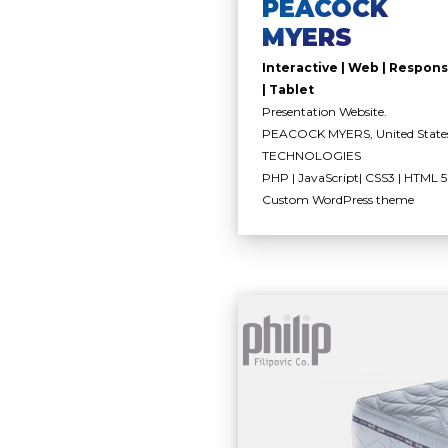
PEACOCK
MYERS
Interactive | Web | Respons
| Tablet
Presentation Website.
PEACOCK MYERS, United State
TECHNOLOGIES
PHP | JavaScript| CSS3 | HTML 5 
Custom WordPress theme