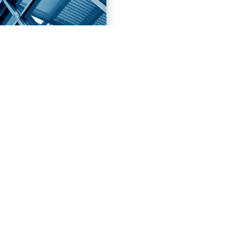
NEXT
PROJECTS