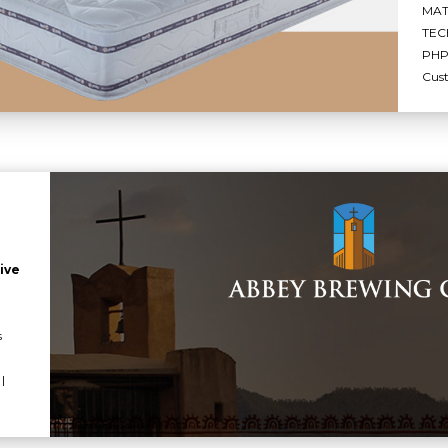
MAT
TEC
PHP 
Cus
ive
s
|