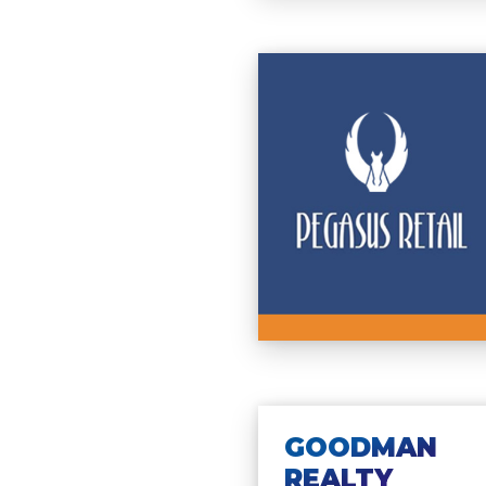
GOODMAN
REALTY