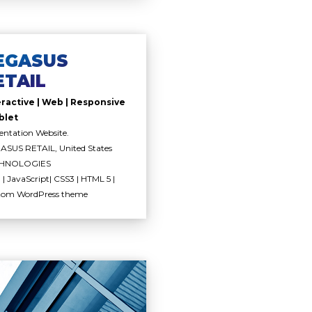
EGASUS
ETAIL
eractive | Web | Responsive
blet
entation Website.
SUS RETAIL, United States
HNOLOGIES
| JavaScript| CSS3 | HTML 5 |
tom WordPress theme