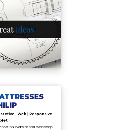
ATTRESSES
HILIP
eractive | Web | Responsive
blet
entation Website and Web shop.