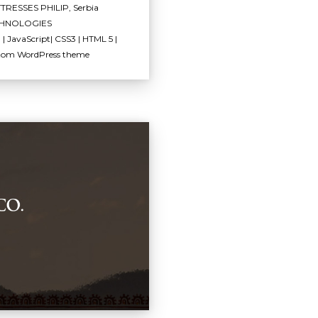
TRESSES PHILIP, Serbia
HNOLOGIES
| JavaScript| CSS3 | HTML 5 |
tom WordPress theme