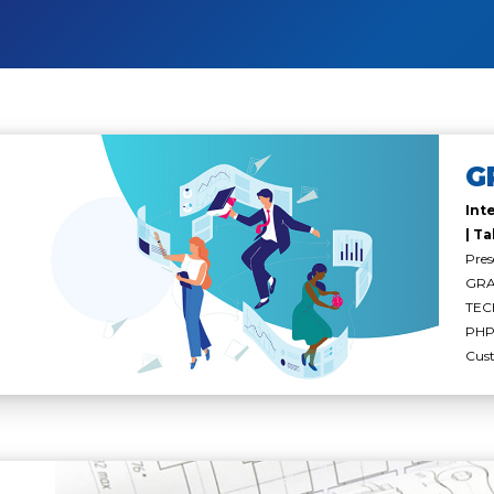
G
Int
| Ta
Pres
GRAY
TEC
PHP 
Cus