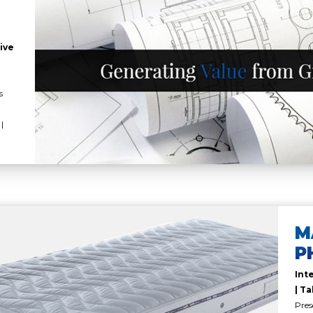
ive
s
|
M
P
Int
| Ta
Pres