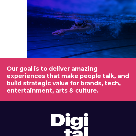
Our goal is to deliver amazing
experiences that make people talk, and
build strategic value for brands, tech,
entertainment, arts & culture.