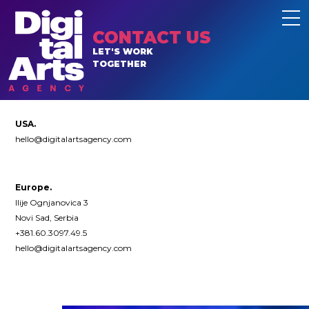
CONTACT US
LET'S WORK
TOGETHER
USA.
hello@digitalartsagency.com
Europe.
Ilije Ognjanovica 3
Novi Sad, Serbia
+381.60.3097.49.5
hello@digitalartsagency.com